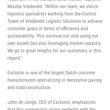
Mischa Vredeveld. "Within our team, we utilize
logistics specialists working from the Control
Tower of Vredeveld Logistic Solutions to achieve
customer goals in terms of efficiency and
sustainability. This involves not only using our
own assets but also leveraging market capacity.
We go to great lengths for our customers in this
regard."
Excluton is one of the largest Dutch concrete
manufacturers specializing in decorative paving
and road construction.
John de Jonge, CEO of Excluton, emphasizes
that this partnership aligns perfectly with the