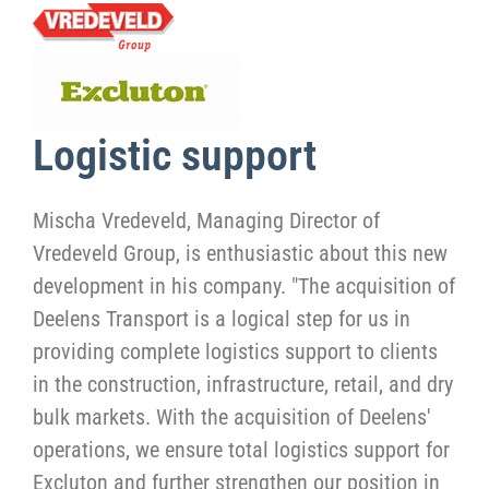
Logistic support
Mischa Vredeveld, Managing Director of
Vredeveld Group, is enthusiastic about this new
development in his company. "The acquisition of
Deelens Transport is a logical step for us in
providing complete logistics support to clients
in the construction, infrastructure, retail, and dry
bulk markets. With the acquisition of Deelens'
operations, we ensure total logistics support for
Excluton and further strengthen our position in