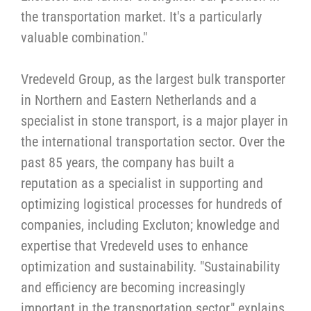
the transportation market. It's a particularly
valuable combination."
Vredeveld Group, as the largest bulk transporter
in Northern and Eastern Netherlands and a
specialist in stone transport, is a major player in
the international transportation sector. Over the
past 85 years, the company has built a
reputation as a specialist in supporting and
optimizing logistical processes for hundreds of
companies, including Excluton; knowledge and
expertise that Vredeveld uses to enhance
optimization and sustainability. "Sustainability
and efficiency are becoming increasingly
important in the transportation sector," explains