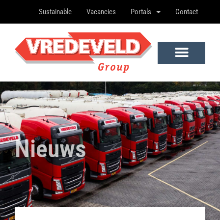
Sustainable
Vacancies
Portals
Contact
Nieuws