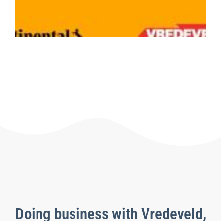
C
1
Le
Doing business with Vredeveld,