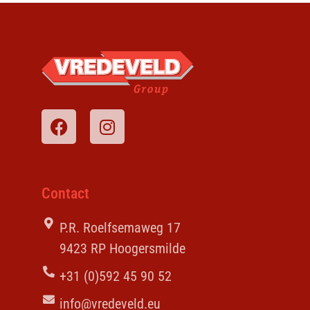
Contact
P.R. Roelfsemaweg 17
9423 RP Hoogersmilde
+31 (0)592 45 90 52
info@vredeveld.eu