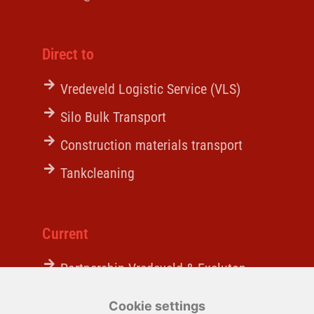
Direct to
Vredeveld Logistic Service (VLS)
Silo Bulk Transport
Construction materials transport
Tankcleaning
Current
Partnership Vredeveld & Excluton
A behind-the-scenes look
Cookie settings