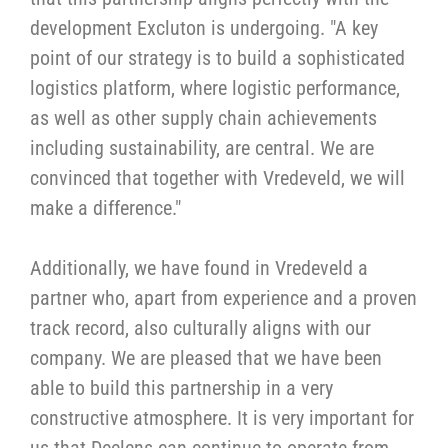
development Excluton is undergoing. "A key
point of our strategy is to build a sophisticated
logistics platform, where logistic performance,
as well as other supply chain achievements
including sustainability, are central. We are
convinced that together with Vredeveld, we will
make a difference."
Additionally, we have found in Vredeveld a
partner who, apart from experience and a proven
track record, also culturally aligns with our
company. We are pleased that we have been
able to build this partnership in a very
constructive atmosphere. It is very important for