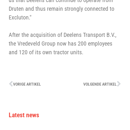
us that Deelens can continue to operate from
Druten and thus remain strongly connected to
Excluton."
After the acquisition of Deelens Transport B.V.,
the Vredeveld Group now has 200 employees
and 120 of its own tractor units.
VORIGE ARTIKEL
VOLGENDE ARTIKEL
Latest news
V