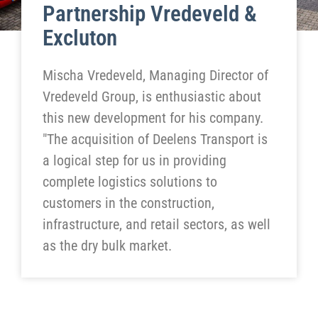
Partnership Vredeveld &
Excluton
Mischa Vredeveld, Managing Director of
Vredeveld Group, is enthusiastic about
this new development for his company.
"The acquisition of Deelens Transport is
a logical step for us in providing
complete logistics solutions to
customers in the construction,
infrastructure, and retail sectors, as well
as the dry bulk market.