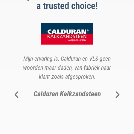
a trusted choice!
s
b
Mijn ervaring is, Calduran en VLS geen
woorden maar daden, van fabriek naar
ns
klant zoals afgesproken.
v
Calduran Kalkzandsteen
b
h